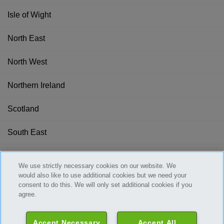
Isle of Wight
North East
North West
Northern Ireland
Scotland
South East
South West
We use strictly necessary cookies on our website. We
would also like to use additional cookies but we need your
Wales
consent to do this. We will only set additional cookies if you
agree.
West Midlands
Accept Necessary
Accept All