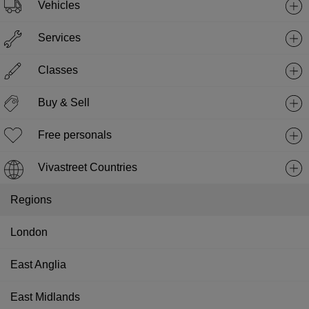
Vehicles
Services
Classes
Buy & Sell
Free personals
Vivastreet Countries
Regions
London
East Anglia
East Midlands