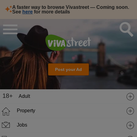
A faster way to browse Vivastreet — Coming soon.
See
here
for more details
Post your Ad
18+
Adult
Property
Jobs